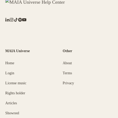
MAIA Universe
Other
Home
About
Login
Terms
License music
Privacy
Rights holder
Articles
Showreel