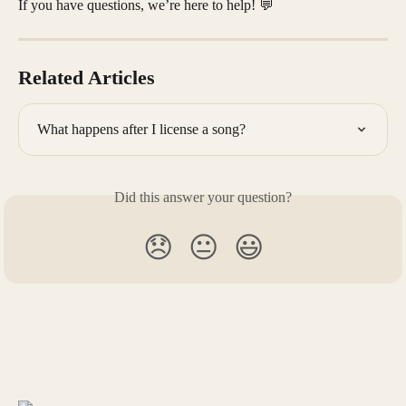
If you have questions, we’re here to help! 💬
Related Articles
What happens after I license a song?
Did this answer your question?
😞
😐
😃