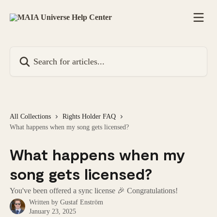
Skip to main content
Search for articles...
All Collections
Rights Holder FAQ
What happens when my song gets licensed?
What happens when my
song gets licensed?
You've been offered a sync license 🎉 Congratulations!
Written by
Gustaf Enström
January 23, 2025