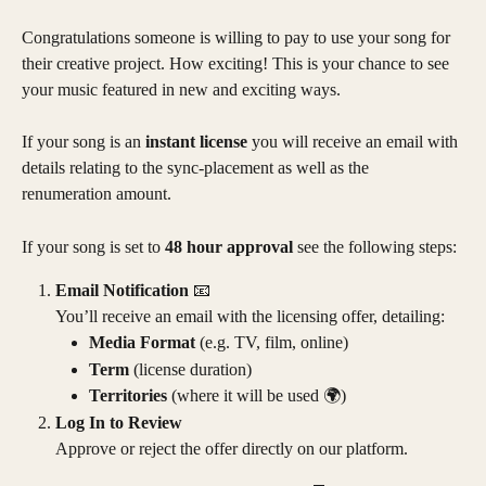
Congratulations someone is willing to pay to use your song for 
their creative project. How exciting! This is your chance to see 
your music featured in new and exciting ways.
If your song is an 
instant license
 you will receive an email with 
details relating to the sync-placement as well as the 
renumeration amount. 
If your song is set to 
48 hour approval
 see the following steps:
Email Notification
 📧
You’ll receive an email with the licensing offer, detailing:
Media Format
 (e.g. TV, film, online)
Term
 (license duration)
Territories
 (where it will be used 🌍)
Log In to Review
Approve or reject the offer directly on our platform.