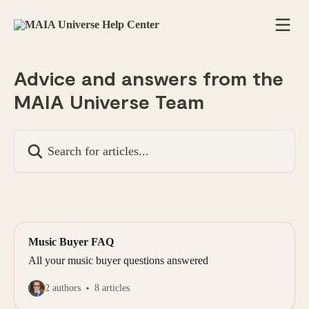
Skip to main content
Advice and answers from the
MAIA Universe Team
Search for articles...
Music Buyer FAQ
All your music buyer questions answered
2 authors
8 articles