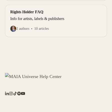
Rights Holder FAQ
Info for artists, labels & publishers
2 authors
10 articles